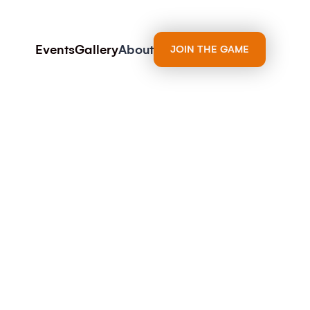
Events
Gallery
About
JOIN THE GAME